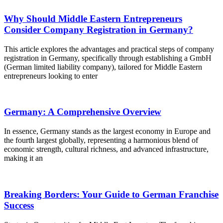
Why Should Middle Eastern Entrepreneurs
Consider Company Registration in Germany?
This article explores the advantages and practical steps of company
registration in Germany, specifically through establishing a GmbH
(German limited liability company), tailored for Middle Eastern
entrepreneurs looking to enter
Germany: A Comprehensive Overview
In essence, Germany stands as the largest economy in Europe and
the fourth largest globally, representing a harmonious blend of
economic strength, cultural richness, and advanced infrastructure,
making it an
Breaking Borders: Your Guide to German Franchise
Success