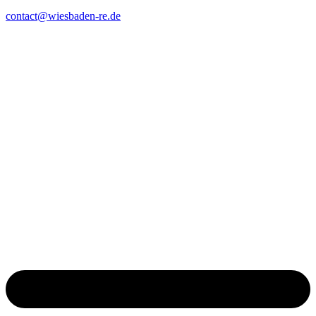
contact@wiesbaden-re.de