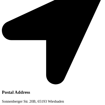
Postal Address
Sonnenberger Str. 20B, 65193 Wiesbaden