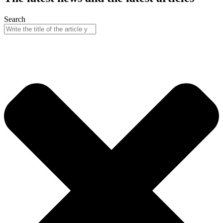
Search