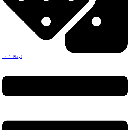
Let’s Play!