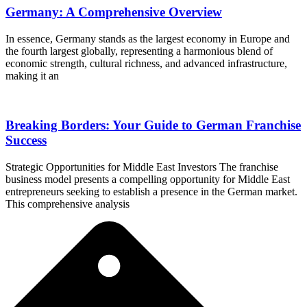
Germany: A Comprehensive Overview
In essence, Germany stands as the largest economy in Europe and
the fourth largest globally, representing a harmonious blend of
economic strength, cultural richness, and advanced infrastructure,
making it an
Breaking Borders: Your Guide to German Franchise
Success
Strategic Opportunities for Middle East Investors The franchise
business model presents a compelling opportunity for Middle East
entrepreneurs seeking to establish a presence in the German market.
This comprehensive analysis