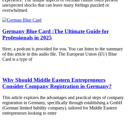
unexpected shocks that can leave many feelings puzzled or
overwhelmed.
Germany Blue Card :The Ultimate Guide for
Professionals in 2025
Here, a podcast is provided for you. You can listen to the summary
of this article in this audio file. The European Union (EU) Blue
Card is a type of
Why Should Middle Eastern Entrepreneurs
Consider Company Registration in Germany?
This article explores the advantages and practical steps of company
registration in Germany, specifically through establishing a GmbH
(German limited liability company), tailored for Middle Eastern
entrepreneurs looking to enter