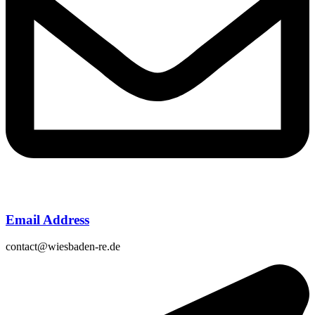
Email Address
contact@wiesbaden-re.de