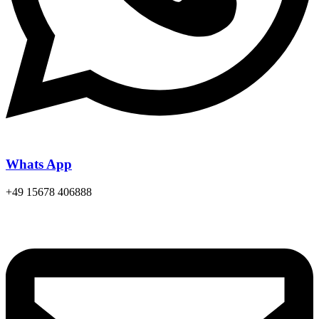
Whats App
+49 15678 406888