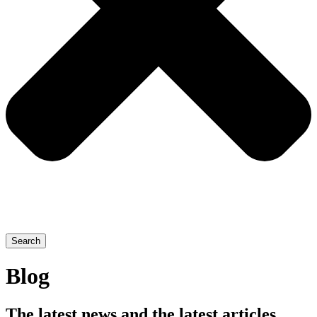
Search
Blog
The latest news and the latest articles