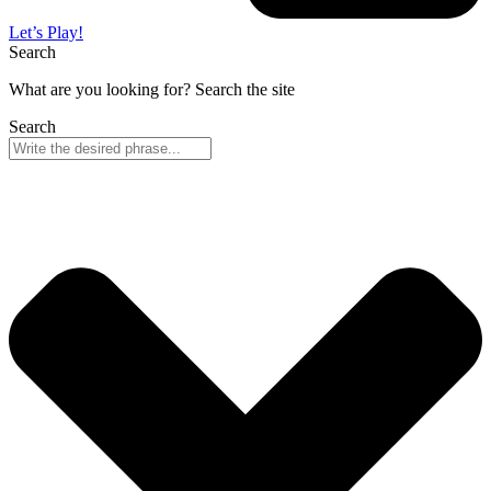
Let’s Play!
Search
What are you looking for? Search the site
Search