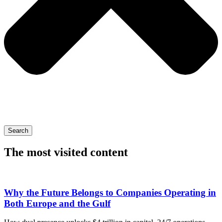
Search
The most visited content
Why the Future Belongs to Companies Operating in
Both Europe and the Gulf