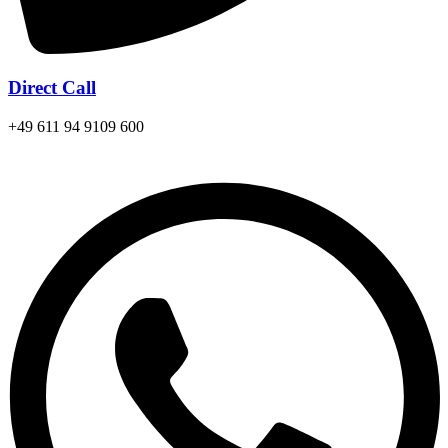
Direct Call
+49 611 94 9109 600