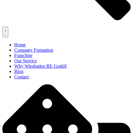
Home
Company Formation
Franchise
Our Service
Why Wiesbaden RE GmbH
Blog
Contact