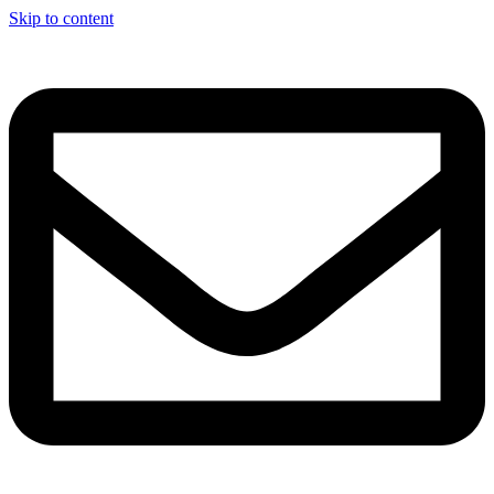
Skip to content