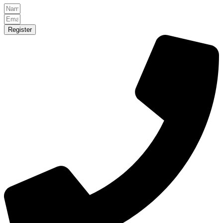
Register