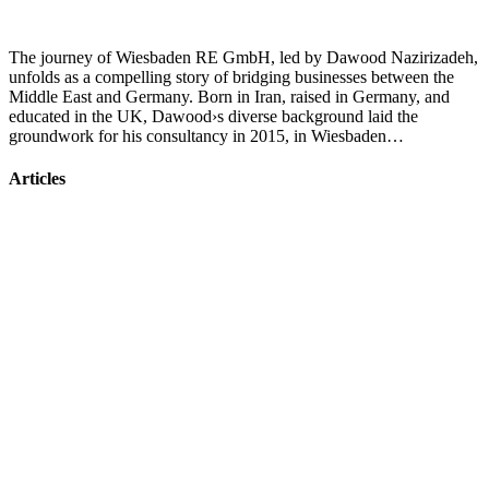
The journey of Wiesbaden RE GmbH, led by Dawood Nazirizadeh,
unfolds as a compelling story of bridging businesses between the
Middle East and Germany. Born in Iran, raised in Germany, and
educated in the UK, Dawood›s diverse background laid the
groundwork for his consultancy in 2015, in Wiesbaden…
Articles