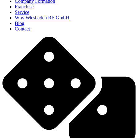
Company Formation
Franchise
Service
Why Wiesbaden RE GmbH
Blog
Contact