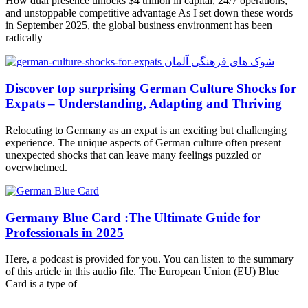
How dual presence unlocks $4 trillion in capital, 24/7 operations,
and unstoppable competitive advantage As I set down these words
in September 2025, the global business environment has been
radically
Discover top surprising German Culture Shocks for
Expats – Understanding, Adapting and Thriving
Relocating to Germany as an expat is an exciting but challenging
experience. The unique aspects of German culture often present
unexpected shocks that can leave many feelings puzzled or
overwhelmed.
Germany Blue Card :The Ultimate Guide for
Professionals in 2025
Here, a podcast is provided for you. You can listen to the summary
of this article in this audio file. The European Union (EU) Blue
Card is a type of