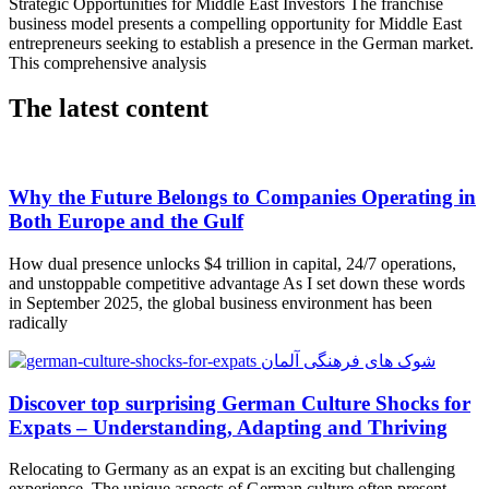
Strategic Opportunities for Middle East Investors The franchise
business model presents a compelling opportunity for Middle East
entrepreneurs seeking to establish a presence in the German market.
This comprehensive analysis
The latest content
Why the Future Belongs to Companies Operating in
Both Europe and the Gulf
How dual presence unlocks $4 trillion in capital, 24/7 operations,
and unstoppable competitive advantage As I set down these words
in September 2025, the global business environment has been
radically
Discover top surprising German Culture Shocks for
Expats – Understanding, Adapting and Thriving
Relocating to Germany as an expat is an exciting but challenging
experience. The unique aspects of German culture often present