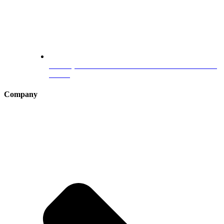
Germany Blue Card :The Ultimate Guide for Professionals
in 2025
Company