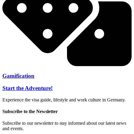
Gamification
Start the Adventure!
Experience the visa guide, lifestyle and work culture in Germany.
Subscribe to the Newsletter
Subscribe to our newsletter to stay informed about our latest news
and events.